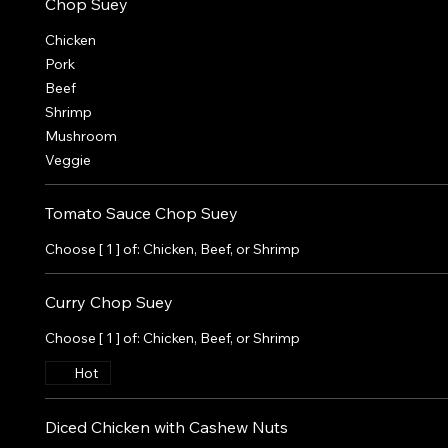
Chop Suey
Chicken
Pork
Beef
Shrimp
Mushroom
Veggie
Tomato Sauce Chop Suey
Choose [ 1 ] of: Chicken, Beef, or Shrimp
Curry Chop Suey
Choose [ 1 ] of: Chicken, Beef, or Shrimp
Hot
Diced Chicken with Cashew Nuts