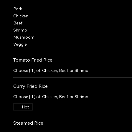
Pork
Chicken
Beef
Shrimp
Mushroom
Veggie
Tomato Fried Rice
Choose [ 1 ] of: Chicken, Beef, or Shrimp
Curry Fried Rice
Choose [ 1 ] of: Chicken, Beef, or Shrimp
Hot
Steamed Rice