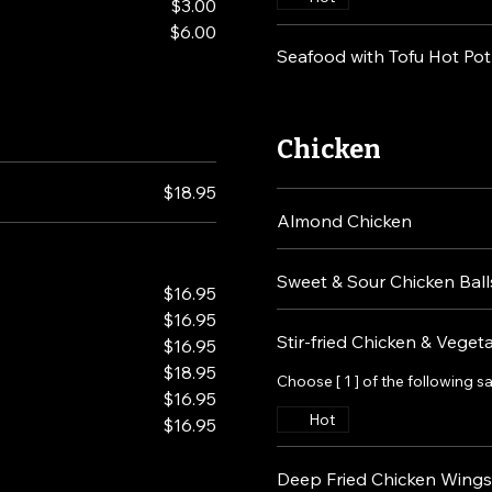
$3.00
$6.00
Seafood with Tofu Hot Pot
Chicken
$18.95
Almond Chicken
Sweet & Sour Chicken Ball
$16.95
$16.95
Stir-fried Chicken & Veget
$16.95
$18.95
Choose [ 1 ] of the following s
$16.95
Hot
$16.95
Deep Fried Chicken Wings