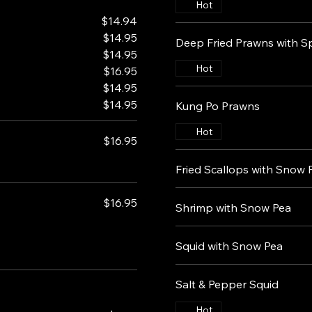
Hot
$14.94
$14.95
Deep Fried Prawns with Sp
$14.95
Hot
$16.95
$14.95
$14.95
Kung Po Prawns
Hot
$16.95
Fried Scallops with Snow 
$16.95
Shrimp with Snow Pea
Squid with Snow Pea
Salt & Pepper Squid
Hot