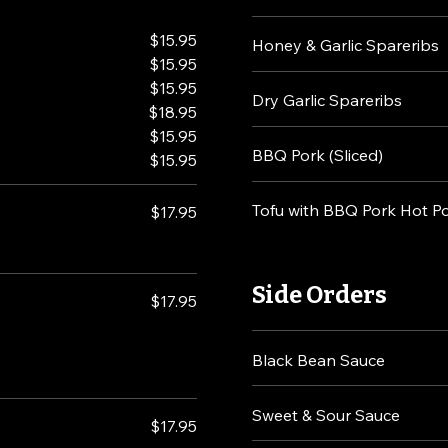
$15.95
Honey & Garlic Spareribs
$15.95
$15.95
Dry Garlic Spareribs
$18.95
$15.95
BBQ Pork (Sliced)
$15.95
Tofu with BBQ Pork Hot P
$17.95
Side Orders
$17.95
Black Bean Sauce
Sweet & Sour Sauce
$17.95