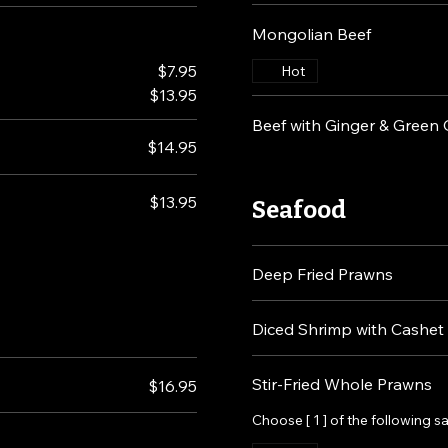
Mongolian Beef
$7.95
Hot
$13.95
Beef with Ginger & Green
$14.95
$13.95
Seafood
Deep Fried Prawns
Diced Shrimp with Cashet
Stir-Fried Whole Prawns
$16.95
Choose [ 1 ] of the following 