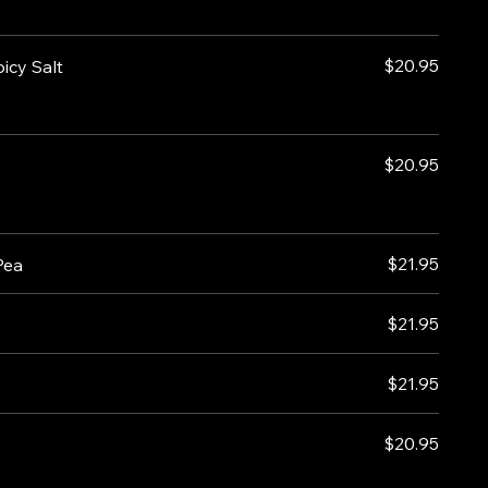
$20.95
icy Salt
$20.95
$21.95
Pea
$21.95
$21.95
$20.95