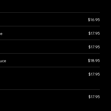
$16.95
$17.95
ce
$17.95
$18.95
auce
$17.95
$17.95