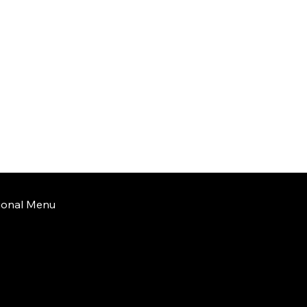
tional Menu