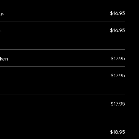
$16.95
gs
$16.95
s
$17.95
cken
$17.95
$17.95
$18.95