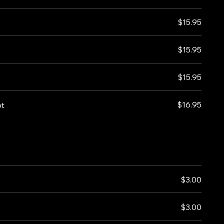
$15.95
$15.95
$15.95
$16.95
ot
$3.00
$3.00