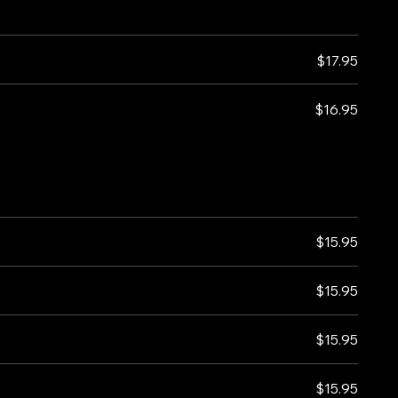
$17.95
$16.95
$15.95
$15.95
$15.95
$15.95