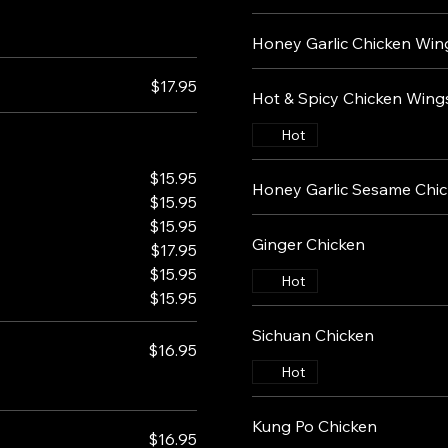
Honey Garlic Chicken Win
$17.95
Hot & Spicy Chicken Wing
Hot
$15.95
Honey Garlic Sesame Chi
$15.95
$15.95
Ginger Chicken
$17.95
$15.95
Hot
$15.95
Sichuan Chicken
$16.95
Hot
Kung Po Chicken
$16.95