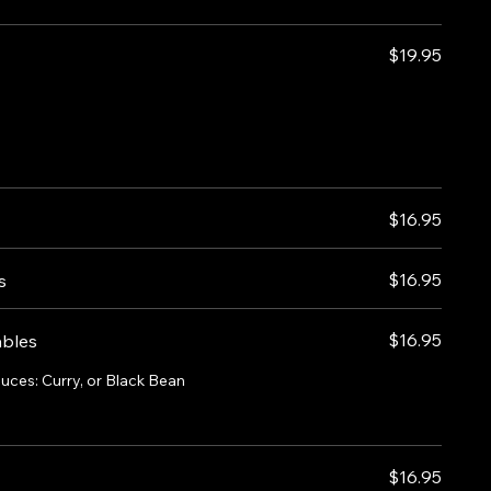
$19.95
$16.95
$16.95
s
$16.95
ables
auces: Curry, or Black Bean
$16.95