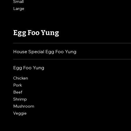
Small
Large
Egg Foo Yung
House Special Egg Foo Yung
Egg Foo Yung
Chicken
Pork
Beef
Shrimp
Mushroom
Veggie