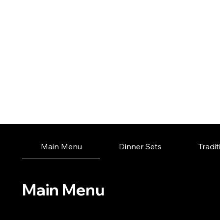
Main Menu
Dinner Sets
Tradi
Main Menu