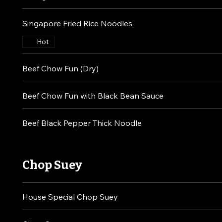
Singapore Fried Rice Noodles
Hot
Beef Chow Fun (Dry)
Beef Chow Fun with Black Bean Sauce
Beef Black Pepper Thick Noodle
Chop Suey
House Special Chop Suey