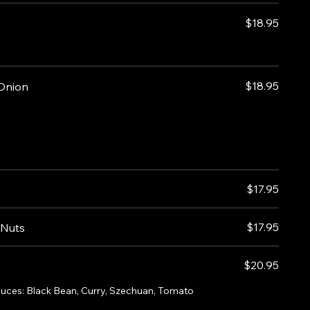
$18.95
$18.95
 Onion
$17.95
$17.95
 Nuts
$20.95
sauces: Black Bean, Curry, Szechuan, Tomato