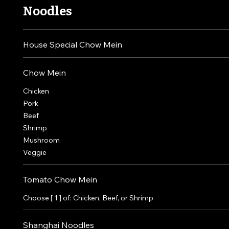
Noodles
House Special Chow Mein
Chow Mein
Chicken
Pork
Beef
Shrimp
Mushroom
Veggie
Tomato Chow Mein
Choose [ 1 ] of: Chicken, Beef, or Shrimp
Shanghai Noodles