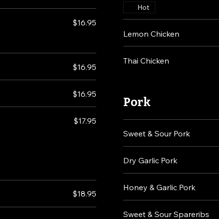
Hot
$16.95
Lemon Chicken
Thai Chicken
$16.95
$16.95
Pork
$17.95
Sweet & Sour Pork
Dry Garlic Pork
Honey & Garlic Pork
$18.95
Sweet & Sour Spareribs