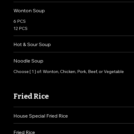
Wonton Soup
6 PCS
12 PCS
Hot & Sour Soup
Noodle Soup
Choose [ 1 ] of: Wonton, Chicken, Pork, Beef, or Vegetable
Fried Rice
House Special Fried Rice
Fried Rice