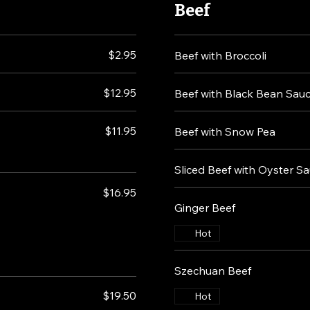
Beef
$2.95
Beef with Broccoli
$12.95
Beef with Black Bean Sau
$11.95
Beef with Snow Pea
Sliced Beef with Oyster S
$16.95
Ginger Beef
Hot
Szechuan Beef
$19.50
Hot