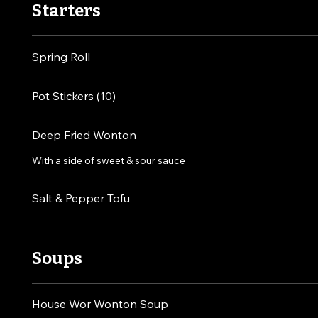
Starters
Spring Roll
Pot Stickers (10)
Deep Fried Wonton
With a side of sweet & sour sauce
Salt & Pepper Tofu
Soups
House Wor Wonton Soup